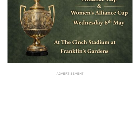
ADVERTISEMENT