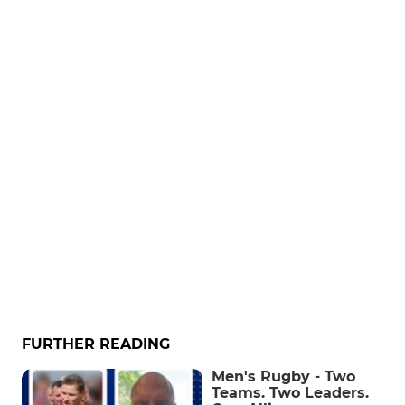
FURTHER READING
Men's Rugby - Two
Teams. Two Leaders.