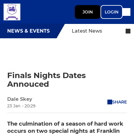
JOIN
LOGIN
NEWS & EVENTS
Latest News
Finals Nights Dates
Annouced
Dale Skey
SHARE
23 Jan - 20:29
The culmination of a season of hard work
occurs on two special nights at Franklin