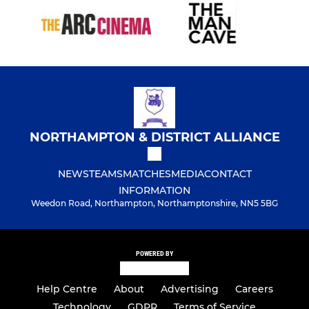
NORTHAMPTON & DISTRICT ALLIANCE
NEWS
TEAMS
MATCHES
MEDIA
CONTACT
INFORMATION
Weedon Road, Northampton, Northamptonshire, NN5 5BG
POWERED BY
Help Centre
About
Advertising
Careers
Technology
GDPR
Terms of Service