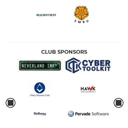
CLUB SPONSORS