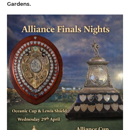
Gardens.