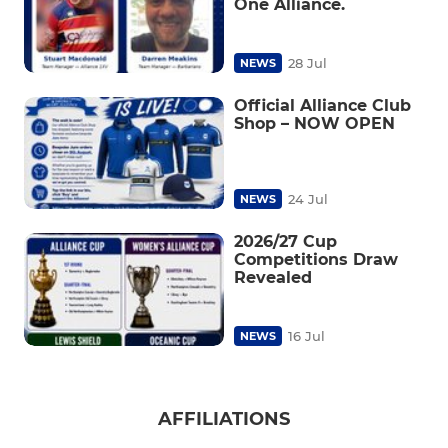
One Alliance.
28 Jul
NEWS
Official Alliance Club
Shop – NOW OPEN
24 Jul
NEWS
2026/27 Cup
Competitions Draw
Revealed
16 Jul
NEWS
AFFILIATIONS