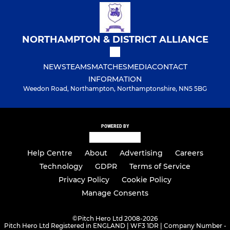
NORTHAMPTON & DISTRICT ALLIANCE
NEWS
TEAMS
MATCHES
MEDIA
CONTACT
INFORMATION
Weedon Road, Northampton, Northamptonshire, NN5 5BG
POWERED BY
Help Centre
About
Advertising
Careers
Technology
GDPR
Terms of Service
Privacy Policy
Cookie Policy
Manage Consents
©
Pitch Hero Ltd 2008-2026
Pitch Hero Ltd Registered in ENGLAND | WF3 1DR | Company Number -