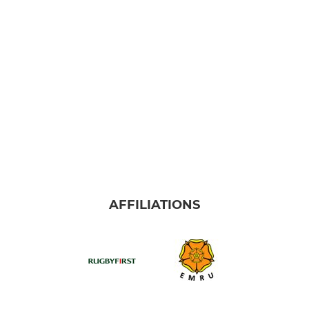
Alliance U16 Boys East
Alliance U16 Boys West
Alliance U16 Girls
Alliance U15 Boys East
Alliance 15 Boys West
Alliance U14 Boys
AFFILIATIONS
Alliance U14 Girls