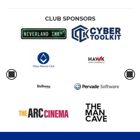
CLUB SPONSORS